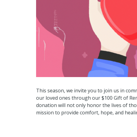
This season, we invite you to join us in c
our loved ones through our $100 Gift of R
donation will not only honor the lives of th
mission to provide comfort, hope, and healin