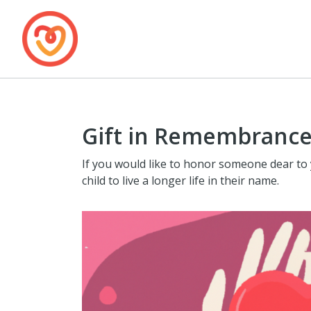
Gift in Remembrance
If you would like to honor someone dear to 
child to live a longer life in their name.