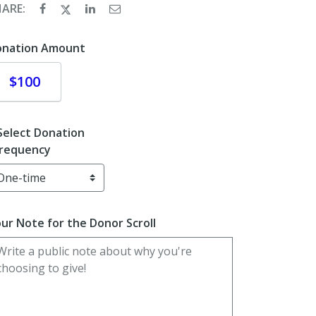
HARE:
onation Amount
Donate
$100
Select Donation
requency
ur Note for the Donor Scroll