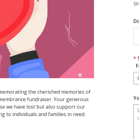
S
D
F
ommemorating the cherished memories of
Yo
emembrance fundraiser. Your generous
ose we have lost but also support our
g to individuals and families in need.