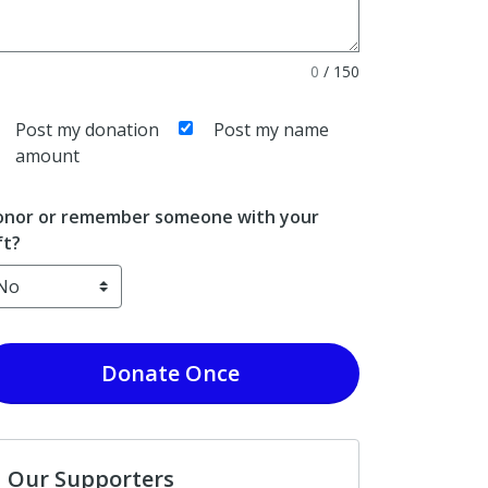
0
/
150
Post my donation
Post my name
amount
nor or remember someone with your
ft?
Donate
Once
Our Supporters