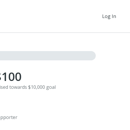
Log In
$100
ised towards $10,000 goal
1
pporter