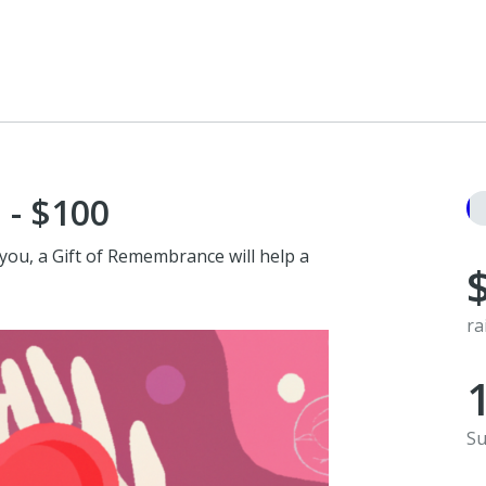
 - $100
you, a Gift of Remembrance will help a
ra
Su